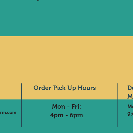
Order Pick Up Hours
D
M
Mon - Fri:
M
arm.com
9
4pm - 6pm