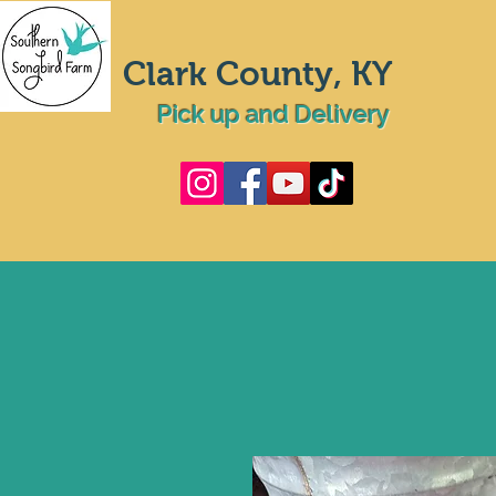
Clark County, KY
Pick up and Delivery