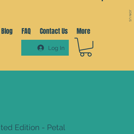
JOIN US
Blog
FAQ
Contact Us
More
Log In
ted Edition - Petal