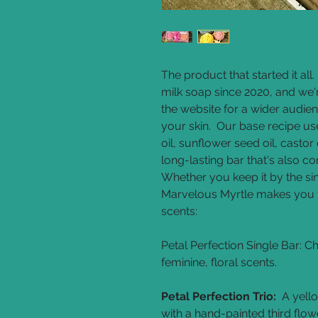
The product that started it al
milk soap since 2020, and we're
the website for a wider audien
your skin. Our base recipe use
oil, sunflower seed oil, castor 
long-lasting bar that's also c
Whether you keep it by the sin
Marvelous Myrtle makes you f
scents:
Petal Perfection Single Bar:
Ch
feminine, floral scents.
Petal Perfection Trio:
A yello
with a hand-painted third flower