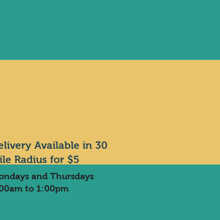
elivery Available in 30
ile Radius for $5
ondays and Thursdays
:00am to 1:00pm