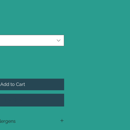
Add to Cart
Buy Now
llergens