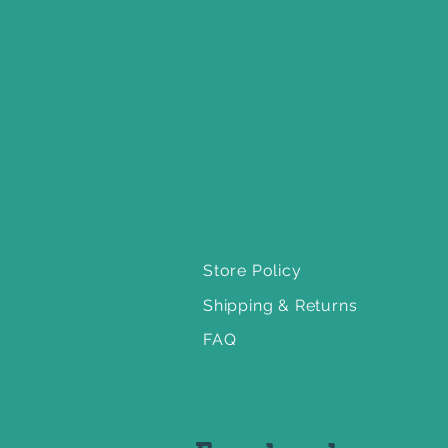
Store Policy
Shipping & Returns
FAQ