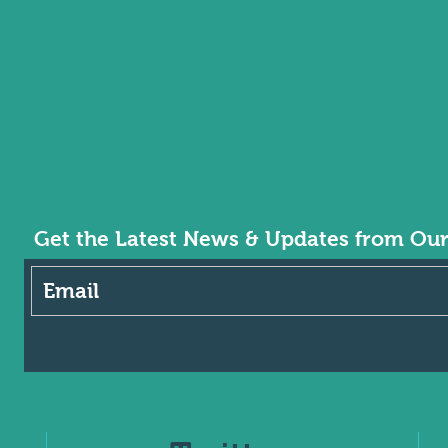
Get the Latest News & Updates from Ou