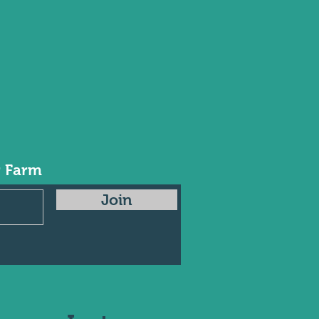
r Farm
Join