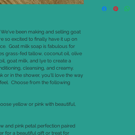
Allergy Warning: Con
Base Ingredients
: g
oil, sunflower seed oi
and lye.
Scents
: all fragranc
l. We've been making and selling goat
oils are also used
 so excited to finally have it up on
Colorants
: all colo
ce. Goat milk soap is fabulous for
natural powders lik
powder, and alkanet
s grass-fed tallow, coconut oil, olive
Goat Milk Melt and P
oil, goat milk, and lye to create a
glycerin, sorbitol, oli
onditioning, cleansing, and creamy.
hydrolyzed goat milk
k or in the shower, you'll love the way
chloride, tetrasodiu
eel. Choose from the following
Glycerin Melt and P
glycerin, sorbitol, oli
sodium ccoaamphace
betaine, sodium chl
oose yellow or pink with beautiful,
diacetate, citric acid
w and pink petal perfection paired
 for a beautiful gift or treat for