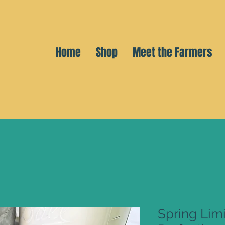
Home
Shop
Meet the Farmers
Spring Limi