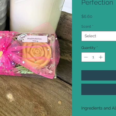
Perfection
Price
$6.60
Scent
*
Select
Quantity
*
Ingredients and A