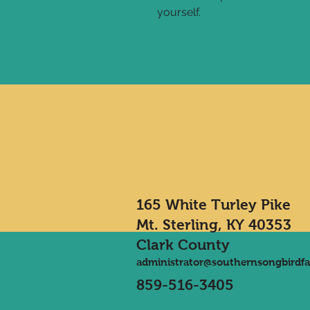
yourself.
165 White Turley Pike
Mt. Sterling, KY 40353
Clark County
administrator@southernsongbirdf
859-516-3405