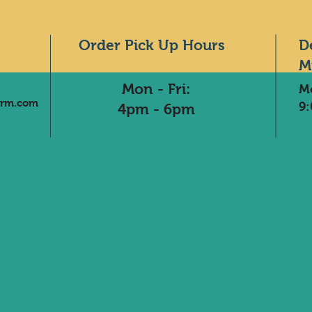
Order Pick Up Hours
D
M
Mon - Fri:
M
arm.com
9
4pm - 6pm