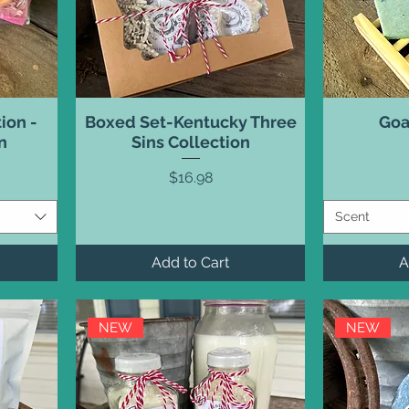
ion -
Boxed Set-Kentucky Three
Goa
n
Sins Collection
Price
$16.98
Scent
Add to Cart
A
NEW
NEW