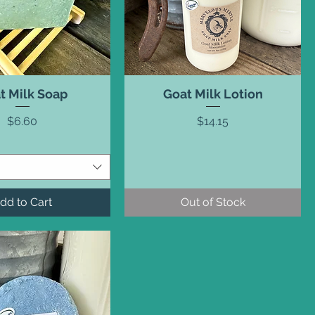
t Milk Soap
Goat Milk Lotion
Price
Price
$6.60
$14.15
dd to Cart
Out of Stock