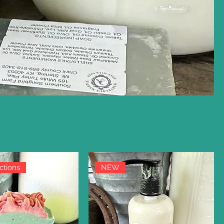
ctions
NEW