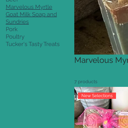
Marvelous Myrtle
Goat Milk Soap and
Sundries
Pork
Poultry
Tucker's Tasty Treats
Marvelous Myr
7 products
New Selections