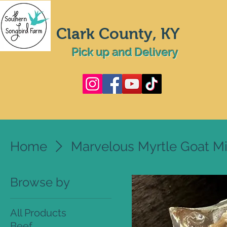
Clark County, KY
Pick up and Delivery
Home
Marvelous Myrtle Goat Mi
Browse by
All Products
Beef