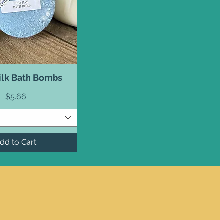
ilk Bath Bombs
Price
$5.66
dd to Cart