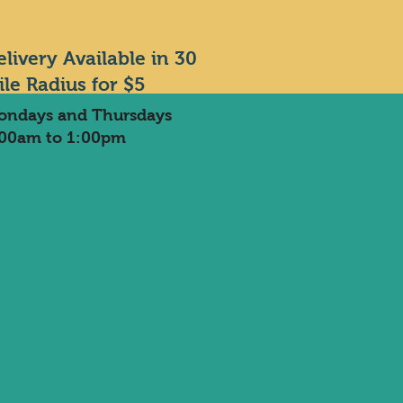
elivery Available in 30
ile Radius for $5
ondays and Thursdays
:00am to 1:00pm