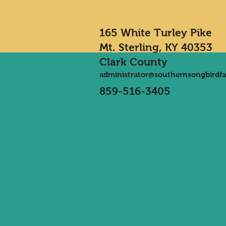
165 White Turley Pike
Mt. Sterling, KY 40353
Clark County
administrator@southernsongbirdf
859-516-3405