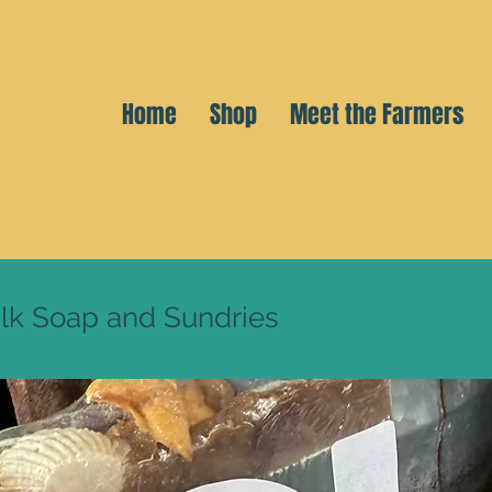
Home
Shop
Meet the Farmers
lk Soap and Sundries