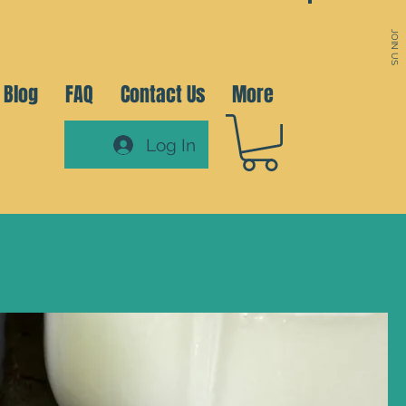
JOIN US
Blog
FAQ
Contact Us
More
Log In