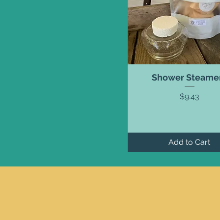
Shower Steame
Price
$9.43
Add to Cart