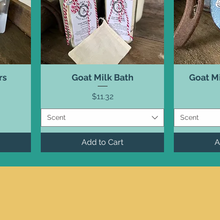
rs
Goat Milk Bath
Goat M
Price
$11.32
Scent
Scent
Add to Cart
A