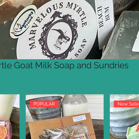
tle Goat Milk Soap and Sundries
POPULAR
New Sele